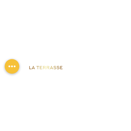
Bornholmer Str. 2, 10439 Berlin
0176 61408317
Mon : Closed