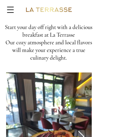
Start y
our day off right with a delicious
breakfast at La Terrasse
Our cozy atmosphere and local flavors
wi
ll make your experience a true
culinary de
light.