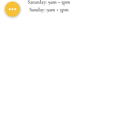
Saturday: 9am
-
5pm
Sunday: 9am
-
5pm
Lasst uns Freunde sein und Eggs
Benedict essen
Subscribe
© 2023 by
FastDealExpress