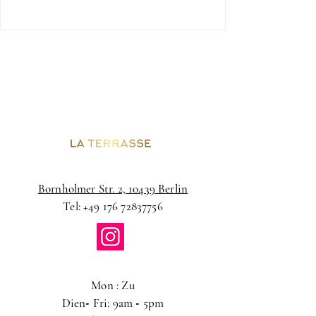
Bornholmer Str. 2, 10439 Berlin
Tel:
+49 176 72837756
Mon : Zu
Dien
-
Fri: 9am
-
5pm