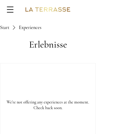
Start
Experiences
Erlebnisse
We're not offering any experiences at the moment.
Check back soon.